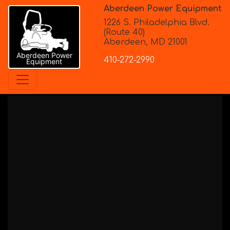
Aberdeen Power Equipment
1226 S. Philadelphia Blvd.
(Route 40)
Aberdeen, MD 21001
Aberdeen Power
410-272-2990
Equipment
Stihl
> PowerTools