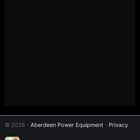
© 2026 -
Aberdeen Power Equipment
-
Privacy