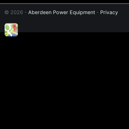
© 2026 -
Aberdeen Power Equipment
-
Privacy