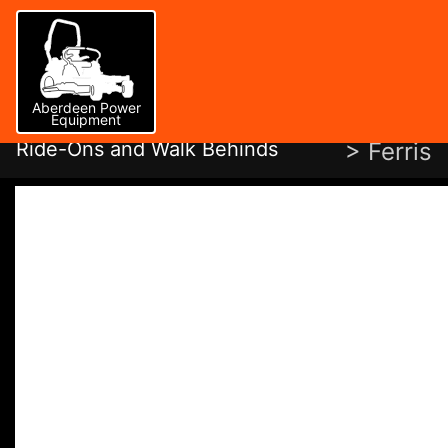
Aberdeen Power
Equipment
Ride-Ons and Walk Behinds
> Ferris