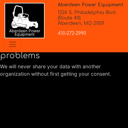
Aberdeen Power Equipment
1226 S. Philadelphia Blvd.
(Route 40)
Aberdeen, MD 21001
Privacy Policy
Aberdeen Power
410-272-2990
Equipment
Working with you to solve
problems
We will never share your data with another
organization without first getting your consent.