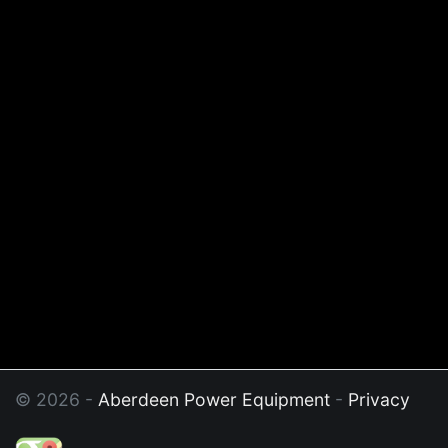
© 2026 -
Aberdeen Power Equipment
-
Privacy