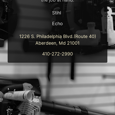
Stihl
Echo
1226 S. Philadelphia Blvd.(Route 40)
Aberdeen, Md 21001
410-272-2990