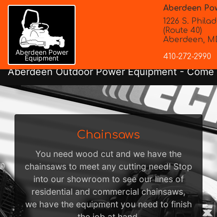
Aberdeen Po
1226 S. Philad
(Route 40)
Aberdeen, MD
Aberdeen Power
410-272-2990
Equipment
Aberdeen Outdoor Power Equipment
- Come i
Chainsaws
You need wood cut and we have the
chainsaws to meet any cutting need! Stop
into our showroom to see our lines of
residential and commercial chainsaws,
we have the equipment you need to finish
the job at hand.