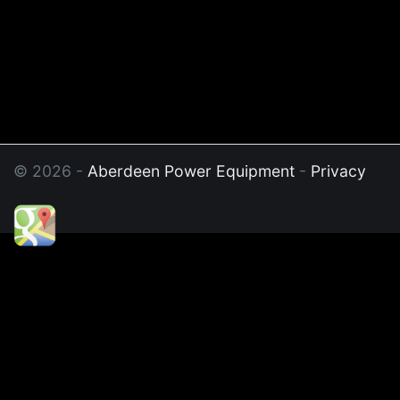
© 2026 -
Aberdeen Power Equipment
-
Privacy