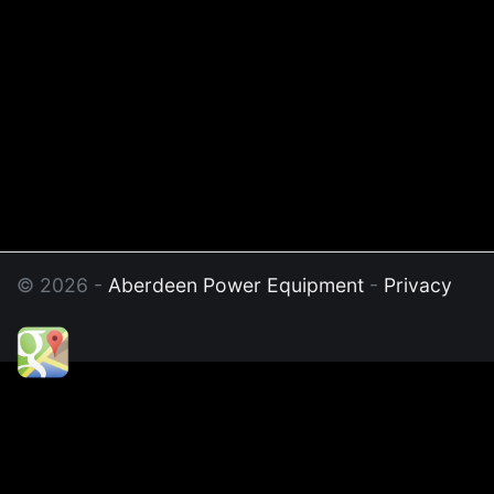
© 2026 -
Aberdeen Power Equipment
-
Privacy