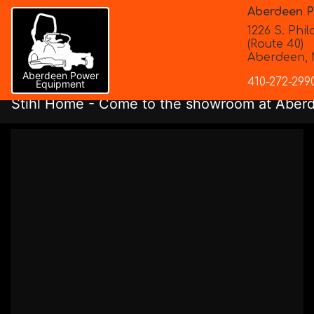
Aberdeen 
1226 S. Phi
(Route 40)
Aberdeen, 
Aberdeen Power
410-272-299
Equipment
Stihl
Home
- Come to the showroom at Aberde